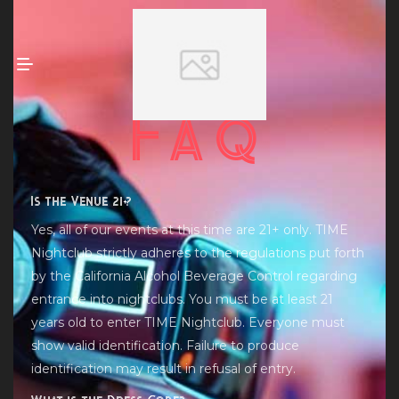
Faq
Is the Venue 21+?
Yes, all of our events at this time are 21+ only. TIME
Nightclub strictly adheres to the regulations put forth
by the California Alcohol Beverage Control regarding
entrance into nightclubs. You must be at least 21
years old to enter TIME Nightclub. Everyone must
show valid identification. Failure to produce
identification may result in refusal of entry.