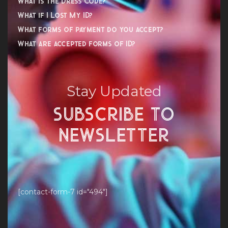
What is the Dress Code?
What if I Lost My ID?
What forms of payment do you accept?
What are accepted forms of ID?
Stay Updated
SUBSCRIBE TO
NEWSLETTER
[contact-form-7 id="494"]