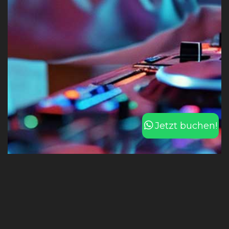
Jetzt buchen!